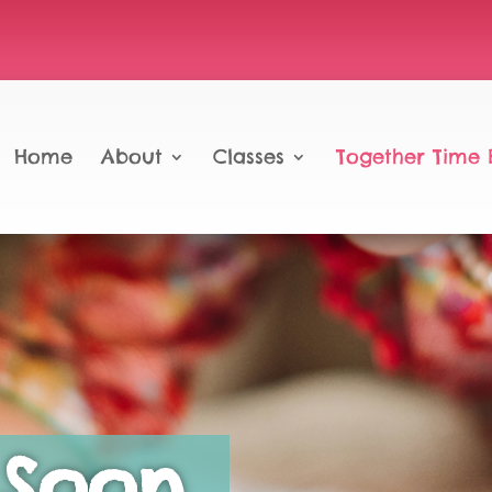
Home
About
Classes
Together Time 
Soon…