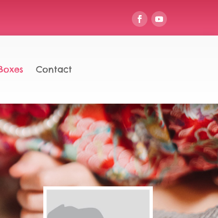
Boxes
Contact