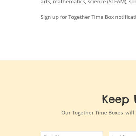
arts, mathematics, science (STEAM), s
Sign up for Together Time Box notifica
Keep 
Our Together Time Boxes will b
N