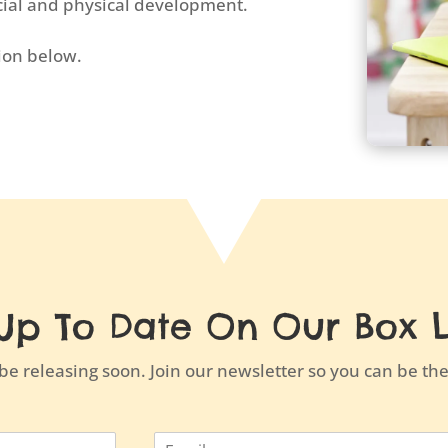
ocial and physical development.
tion below.
Up To Date On Our Box 
e releasing soon. Join our newsletter so you can be the 
E