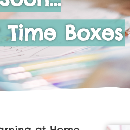
 Time Boxes
earning at Home