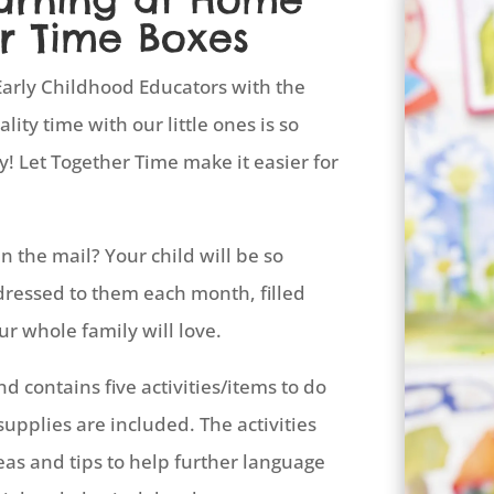
r Time Boxes
arly Childhood Educators with the
ity time with our little ones is so
y! Let Together Time make it easier for
n the mail? Your child will be so
dressed to them each month, filled
ur whole family will love.
 contains five activities/items to do
supplies are included. The activities
eas and tips to help further language