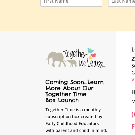
a
F
L
m
i
a
e
r
s
*
s
t
t
L
2
S
G
V
Coming Soon…Learn
More About Our
H
Together Time
Box Launch
M
Together Time is a monthly
(
subscription box created by
Early Childhood Educators
F
with parent and child in mind.