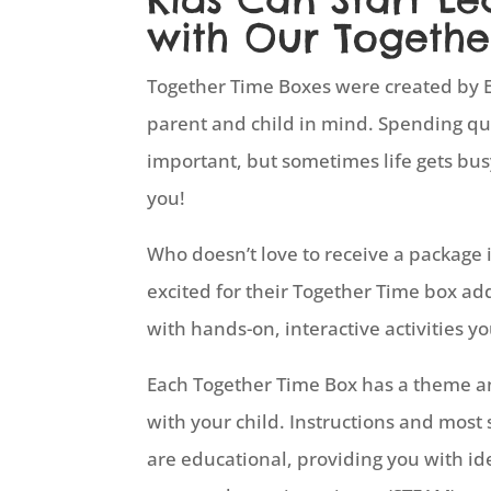
with Our Togethe
Together Time Boxes were created by E
parent and child in mind. Spending qual
important, but sometimes life gets bus
you!
Who doesn’t love to receive a package i
excited for their Together Time box ad
with hands-on, interactive activities yo
Each Together Time Box has a theme and
with your child. Instructions and most 
are educational, providing you with id