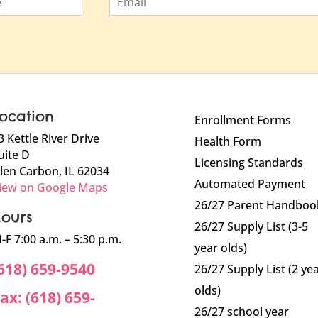
m
a
i
l
ocation
Enrollment Forms
3 Kettle River Drive
Health Form
uite D
Licensing Standards
len Carbon, IL 62034
Automated Payment
iew on Google Maps
26/27 Parent Handboo
ours
26/27 Supply List (3-5
-F 7:00 a.m. – 5:30 p.m.
year olds)
618) 659-9540
26/27 Supply List (2 ye
olds)
ax: (618) 659-
26/27 school year