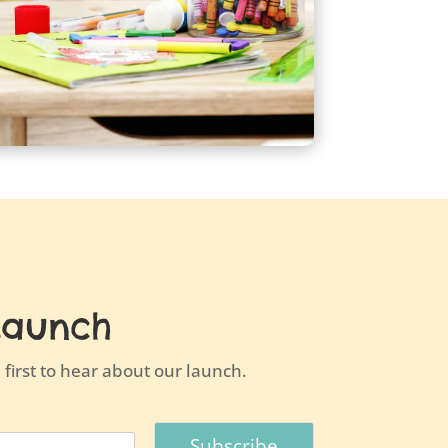
Launch
first to hear about our launch.
Subscribe