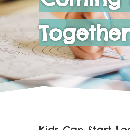
Together
Kids Can Start L