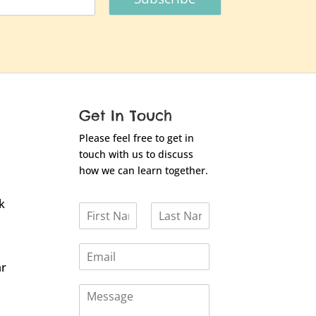
Get In Touch
Please feel free to get in
touch with us to discuss
how we can learn together.
k
N
a
F
L
m
i
a
E
e
r
s
m
*
ar
s
t
a
t
C
i
o
l