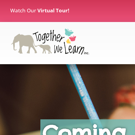
Watch Our
Virtual Tour!
Coming 